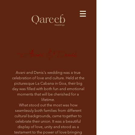
Avani & Denis
Avani and Denis's wedding was a true
celebration of love and culture. Held at the
picturesque La Cabana in Goa, their big
day was filled with both fun and emotional
moments that will be cherished for a
lifetime.
What stood out the most was how
seamlessly both families from different
cultural backgrounds, came together to
celebrate their union. It was a beautiful
display of love, unity and stood as a
testament to the power of love bringing