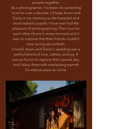
people together.
As a photographer, I've been documenting
love for over a decade, I'd keep Avani and
Denis in my memory as the happiest and
most radiant couples I have ever had the
pleasure of photographing. Their love for
each other shone in every moment and it
was no surprise that their friends couldn't
stop raving about them.
Overall, Avani and Denis's wedding was a
perfect blend of love, culture, and joy. It
was an honor to capture their special day,
and I bless them with everlasting warmth
for eternal years to come.