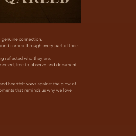
d genuine connection.
ond carried through every part of their
g reflected who they are.
immersed, free to observe and document
and heartfelt vows against the glow of
 moments that reminds us why we love