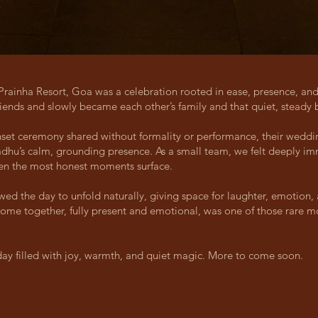
Prainha Resort, Goa was a celebration rooted in ease, presence, an
ends and slowly became each other’s family and that quiet, steady b
set ceremony shared without formality or performance, their weddin
adhu’s calm, grounding presence. As a small team, we felt deeply 
hen the most honest moments surface.
 the day to unfold naturally, giving space for laughter, emotion, 
s come together, fully present and emotional, was one of those rare
 day filled with joy, warmth, and quiet magic. More to come soon.