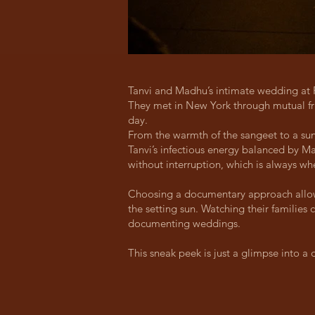
Tanvi and Madhu’s intimate wedding at 
They met in New York through mutual fri
day.
From the warmth of the sangeet to a sun
Tanvi’s infectious energy balanced by M
without interruption, which is always w
Choosing a documentary approach allowed
the setting sun. Watching their familie
documenting weddings.
This sneak peek is just a glimpse into a