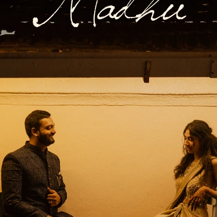
Madhu