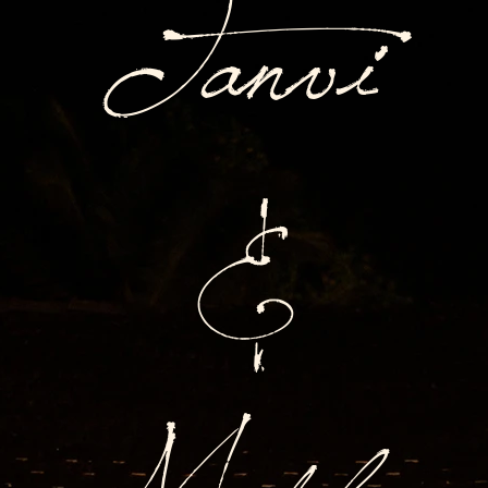
Tanvi
&