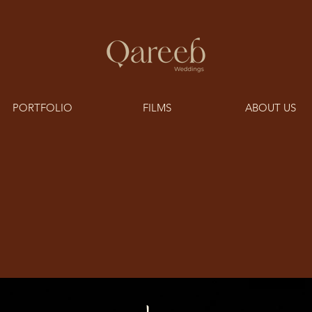
PORTFOLIO
FILMS
ABOUT US