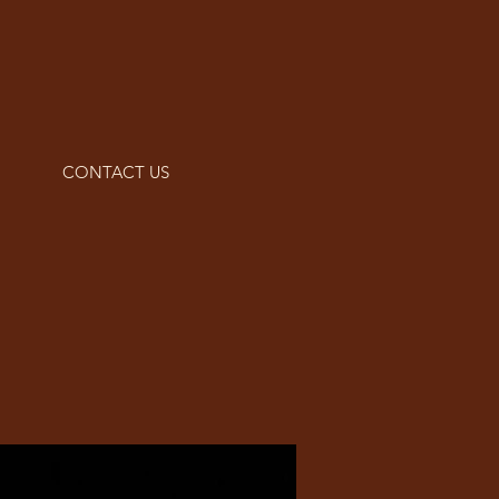
CONTACT US