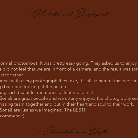
-Nikita and Dushyant
 normal photoshoot. It was pretty easy going. They asked us to enjoy
e did not feel that we are in front of a camera, and the result was so
us together.
onal with every photograph they take, it's all so natural that we can l
ng back and looking at the pictures
ing such beautiful memories of lifetime for us!
onali are great people and we utterly enjoyed the photography ses
azing team together and put in their heart and soul to their work.
onali are just as we imagined. The BEST!
ecommend :)
- Chanchal and Dipti