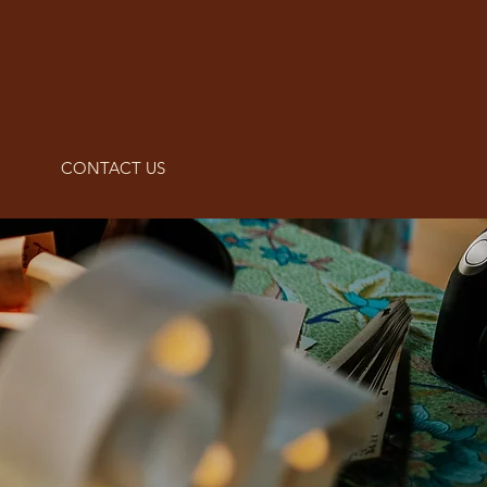
CONTACT US