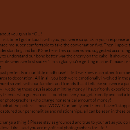
 about you guys is YOU!
first time I got in touch with you, you were so quick in your response an
made me super comfortable to take the conversation fwd. Then, I spoke 
derstanding and kind! She heard my concerns and suggested accordingl
y to understand our bond better was the cherry on the cake! It showed u
 wrote when we first spoke "I'm so glad you're getting married" made se
t!
 just perfectly in our little madhouse! It felt we knew each other from b
ards to decoration! All in all, you both were emotionally involved in the
ded so well with our families and friends that it felt like you were a part
 - wedding these days is about minting money, I haven't only experienc
 friends who got married. I found you very budget friendly and had a lo
ther photographers who charge nonsensical amount of money!
st look at the picture, I mean WOW. Our family and friends haven't stoppe
aptured our personalities and relationships.. all can be seen in these be
change a thing!! Please stay as grounded and true to your art as you do
llow! Like I said you are my official photographers for life!!