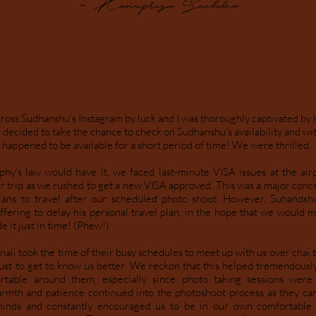
- Kanupriya Sachdev
oss Sudhanshu’s Instagram by luck and I was thoroughly captivated by 
 decided to take the chance to check on Sudhanshu's availability and wi
happened to be available for a short period of time! We were thrilled.
hy's law would have it, we faced last-minute VISA issues at the ai
ur trip as we rushed to get a new VISA approved. This was a major conc
ans to travel after our scheduled photo shoot. However, Suhands
ffering to delay his personal travel plan, in the hope that we would m
e it just in time! (Phew!)
li took the time of their busy schedules to meet up with us over chai t
just to get to know us better. We reckon that this helped tremendously
rtable around them, especially since photo taking sessions were
rmth and patience continued into the photoshoot process as they car
minds and constantly encouraged us to be in our own comfortable