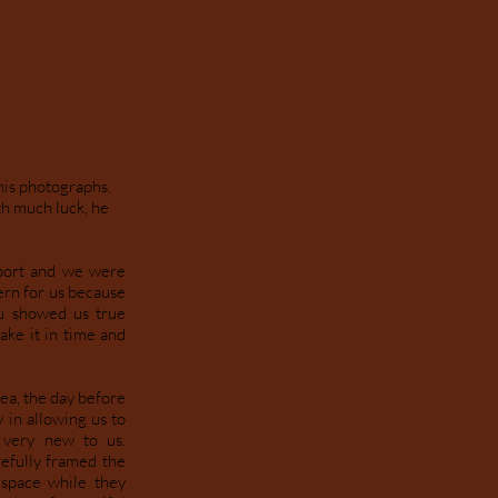
his photographs.
th much luck, he
rport and we were
ern for us because
hu showed us true
ake it in time and
ea, the day before
 in allowing us to
 very new to us.
efully framed the
 space while they