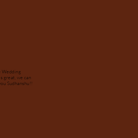
te Wedding
s great, we can
k you Sudhanshu!!