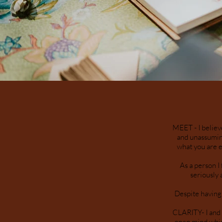
MEET - I believ
and unassuming
what you are e
As a person I
seriously 
Despite having 
CLARITY- I and 
open mind whic