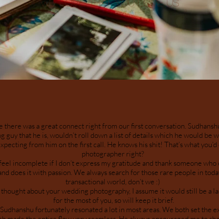
WE LOVE THAT YOU LOVE US
e there was a great connect right from our first conversation. Sudhans
 guy that he is, wouldn’t roll down a list of details which he would be wo
xpecting from him on the first call. He knows his shit! That’s what you’
photographer right?
 feel incomplete if I don’t express my gratitude and thank someone who 
and does it with passion. We always search for those rare people in toda
transactional world, don’t we :)
thought about your wedding photography, I assume it would still be a la
for the most of you, so will keep it brief.
Sudhanshu fortunately resonated a lot in most areas. We both set the e
h made the entire flow very seamless. He always encouraged me to sh