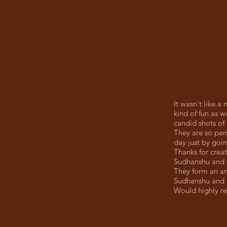
It wasn't like a
kind of fun as w
candid shots of 
They are so pers
day just by goi
Thanks for creat
Sudhanshu and S
They form an am
Sudhanshu and S
Would highly r