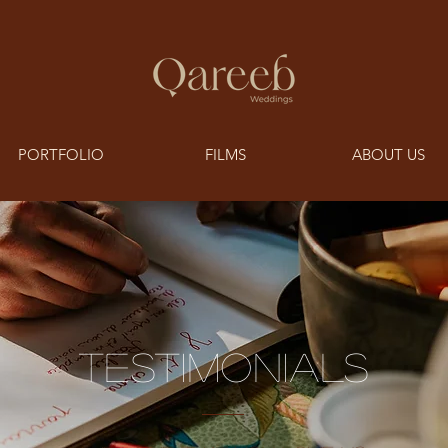
PORTFOLIO
FILMS
ABOUT US
TESTIMONIALS