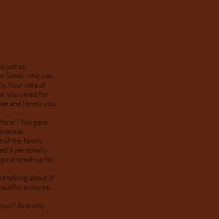
d just so
to Sonali who was
y. Your idea of
s, you cared for
nse and I knew you
efore!! You gave
 process.
 of the family.
ed it personally
gical break up for
d talking about it!
autiful pictures.
 now!! And only