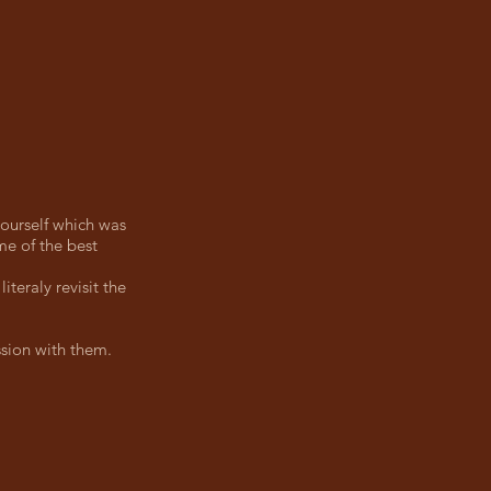
 ourself which was
me of the best
iteraly revisit the
sion with them.