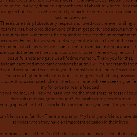
e believed in a very detailed approach which I absolutely loved. As a mat
llowing up but it was us who couldn’t get back to them as much we want
last minute work.
ere’s one thing I absolutely respect and loved was the ever smiling
team he has. Not once did anyone of them get perturbed about anythi
g about my family members, he ensured he covered the important mem
occasions. He made everyone feel very comfortable in front of the cam
 moment which my wife cherishes is the fun she had few hours prior t
derstands the tense times and would contribute in every way he can. 
beautiful shots and gave us a lifetime memory. Thank you for that.
 team captured important emotions beautifully. He understands the 
d would sort out and present to you the most beautiful ones. An artist in
requires a higher level of emotional intelligence which he possesses
bove, this passionate bloke till the last minute will keep seeking perf
shy for once to hear a feedback.
ivery timeline, until now he has given me the most amazing teaser I coul
date asks if it was ‘good enough’!! ha ha absolute gem of a man!
hotographs which he has worked on are the ones you want for your wed
 friends and family - There are plenty! My family and friends have dec
services when they have an important occasion in their lives.
your brains and call him! You’d be lucky when he answers the phone as