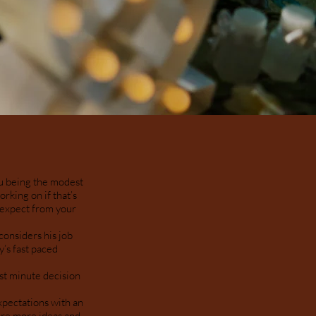
hu being the modest
rking on if that’s
d expect from your
considers his job
y’s fast paced
st minute decision
xpectations with an
are more ideas and