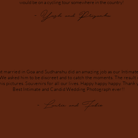
would be on a cycling tour somewhere in the country!
- Yash and Priyanka
ot married in Goa and Sudhanshu did an amazing job as our Intima
We asked him to be discreet and to catch the moments. The result i
 his pictures. Souvenirs for all our lives. Happy happy happy. Than
Best Intimate and Candid Wedding Photograph ever!!
- Laurie and Fabio