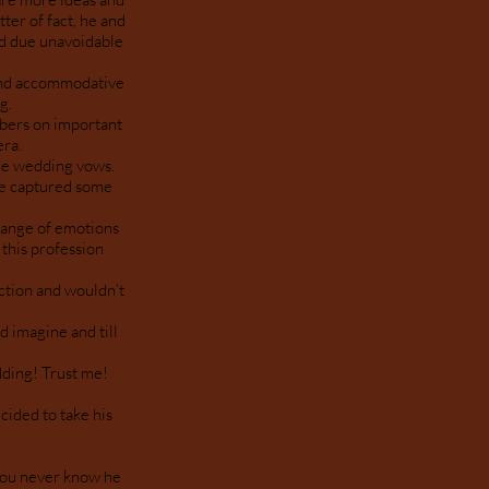
ter of fact, he and
ed due unavoidable
 and accommodative
ng.
bers on important
era.
he wedding vows.
He captured some
range of emotions
 this profession
.
ection and wouldn’t
d imagine and till
ding! Trust me!
ided to take his
 you never know he