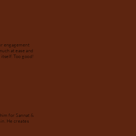
our engagement
much at ease and
itself. Too good!
 him for Sannat &
in. He creates