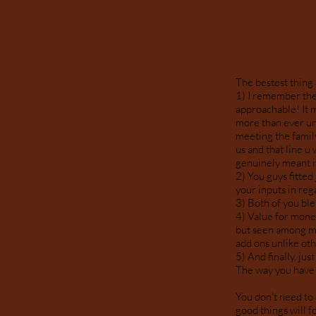
The bestest thing
1) I remember the 
approachable! It 
more than ever un
meeting the famil
us and that line u
genuinely meant i
2) You guys fitted
your inputs in reg
3) Both of you blen
4) Value for money
but seen among my
add ons unlike o
5) And finally, ju
The way you have c
You don't need to 
good things will fo