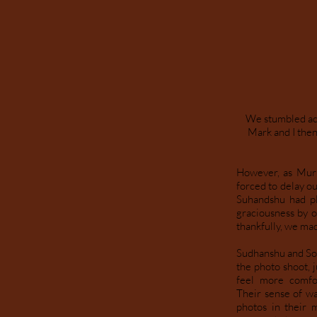
We stumbled acr
Mark and I then
However, as Murp
forced to delay o
Suhandshu had pl
graciousness by o
thankfully, we mad
Sudhanshu and Sona
the photo shoot, 
feel more comfo
Their sense of wa
photos in their 