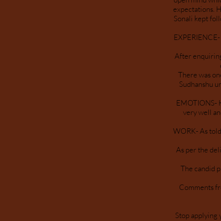
expectations. H
Sonali kept fo
EXPERIENCE- Th
After enquirin
There was one
Sudhanshu un
EMOTIONS- His
very well an
WORK- As told a
As per the del
The candid p
Comments from
Stop applying 