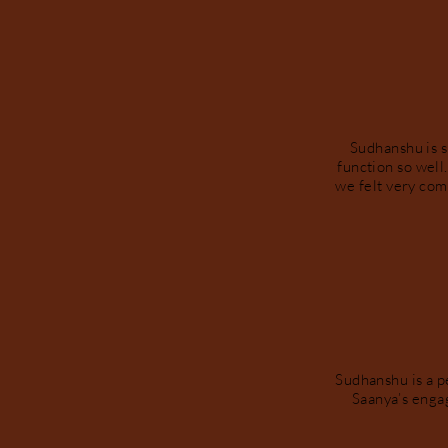
Sudhanshu is 
function so well
we felt very com
Sudhanshu is a p
Saanya’s enga