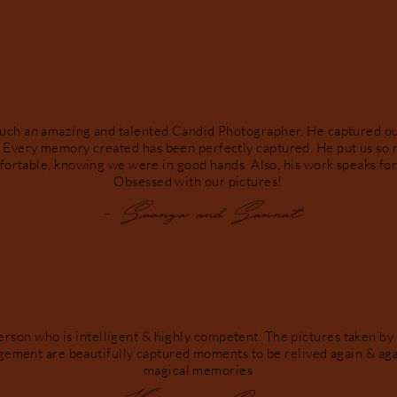
such an amazing and talented Candid Photographer. He captured 
. Every memory created has been perfectly captured. He put us so 
fortable, knowing we were in good hands. Also, his work speaks for 
Obsessed with our pictures!
- Saanya and Sannat
erson who is intelligent & highly competent. The pictures taken by
gement are beautifully captured moments to be relived again & aga
magical memories