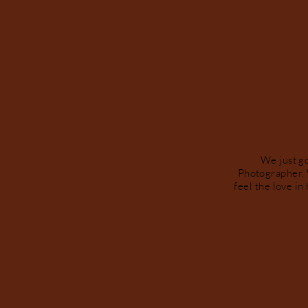
We just g
Photographer. 
feel the love in