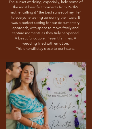
The sunset wedding, especially, held some of
the most heartfelt moments from Parth’s
mother calling it “the best sunset of my life”
to everyone tearing up during the rituals. It
was a perfect setting for our documentary
approach, with space to move freely and
capture moments as they truly happened.
A beautiful couple. Present families. A
wedding filled with emotion.
This one will stay close to our hearts.