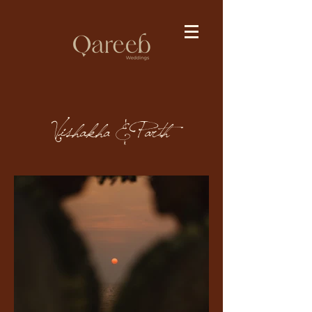
Vishakha & Parth