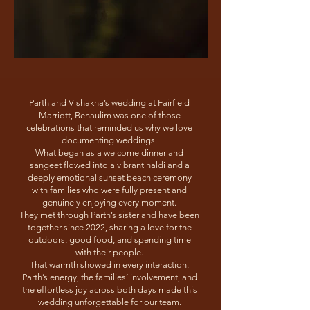
Parth and Vishakha’s wedding at Fairfield
Marriott, Benaulim was one of those
celebrations that reminded us why we love
documenting weddings.
What began as a welcome dinner and
sangeet flowed into a vibrant haldi and a
deeply emotional sunset beach ceremony
with families who were fully present and
genuinely enjoying every moment.
They met through Parth’s sister and have been
together since 2022, sharing a love for the
outdoors, good food, and spending time
with their people.
That warmth showed in every interaction.
Parth’s energy, the families’ involvement, and
the effortless joy across both days made this
wedding unforgettable for our team.