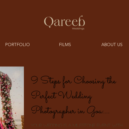
PORTFOLIO
FILMS
ABOUT US
9 Steps for Choosing the
Perfect Wedding
Photographer in Goa:
Documenting Meaningful
Your wedding is a milestone event with