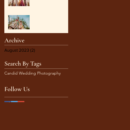
Perfect Wedding
Photographer in Goa:
Documenting
Capturing Timeless
Meaningful Weddings
Moments: An
Ultimate 6 steps guide to
Stunning Candid
Archive
Wedding Photography
August 2023
(2)
2 posts
Search By Tags
Candid Wedding Photography
Follow Us