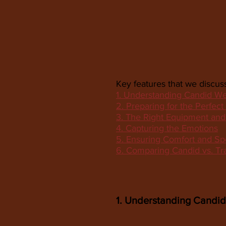
Key features that we discuss
1. Understanding Candid W
2. Preparing for the Perfect
3. The Right Equipment an
4. Capturing the Emotions
5. Ensuring Comfort and Sp
6. Comparing Candid vs. Tr
1. Understanding Candi