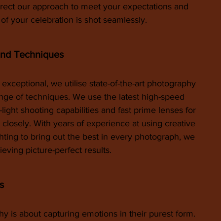
irect our approach to meet your expectations and 
f your celebration is shot seamlessly.
and Techniques
 exceptional, we utilise state-of-the-art photography 
ge of techniques. We use the latest high-speed 
light shooting capabilities and fast prime lenses for 
closely. With years of experience at using creative 
hting to bring out the best in every photograph, we 
ieving picture-perfect results.
s
is about capturing emotions in their purest form. 