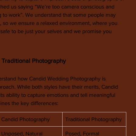
ached us saying “We’re too camera conscious and 
ng to work”. We understand that some people may 
ra, so we ensure a relaxed environment, where you 
 safe to be just your selves and we promise you 
 Traditional Photography
derstand how Candid Wedding Photography is 
pproach. While both styles have their merits, Candid 
ts ability to capture emotions and tell meaningful 
lines the key differences:
Candid Photography
Traditional Photography
Unposed, Natural
Posed, Formal