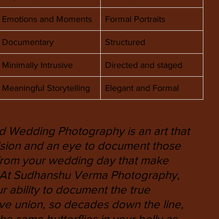
Emotions and Moments
Formal Portraits
Documentary
Structured
Minimally Intrusive
Directed and staged
Meaningful Storytelling
Elegant and Formal 
 Wedding Photography is an art that 
ecision and an eye to document those 
from your wedding day that make 
. At Sudhanshu Verma Photography, 
r ability to document the true 
ve union, so decades down the line, 
he same butterflies in your belly as 