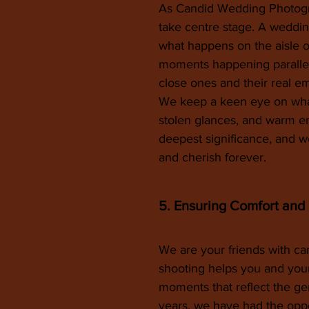
As Candid Wedding Photogra
take centre stage. A wedding
what happens on the aisle 
moments happening parallel
close ones and their real em
We keep a keen eye on what’
stolen glances, and warm e
deepest significance, and w
and cherish forever.
5. Ensuring Comfort and
We are your friends with cam
shooting helps you and your
moments that reflect the ge
years, we have had the oppo