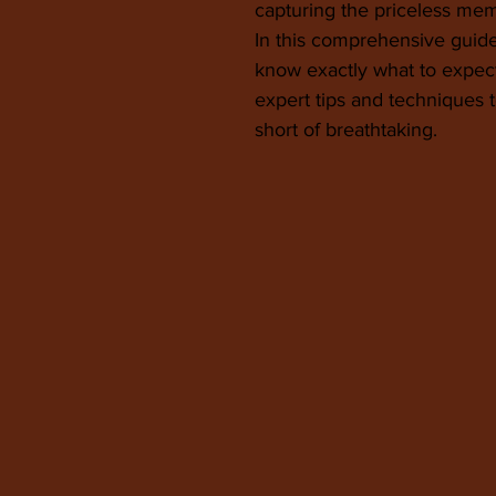
capturing the priceless memor
In this comprehensive guide
know exactly what to expe
expert tips and techniques
short of breathtaking.