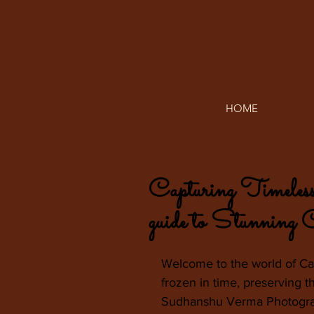
HOME
Capturing Timeles
guide to Stunning
Welcome to the world of C
frozen in time, preserving 
Sudhanshu Verma Photograph