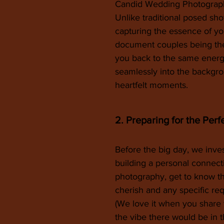
Candid Wedding Photography
Unlike traditional posed sh
capturing the essence of your
document couples being the
you back to the same energy
seamlessly into the backgro
heartfelt moments.
2. Preparing for the Perf
Before the big day, we inve
building a personal connect
photography, get to know th
cherish and any specific re
(We love it when you share 
the vibe there would be in th