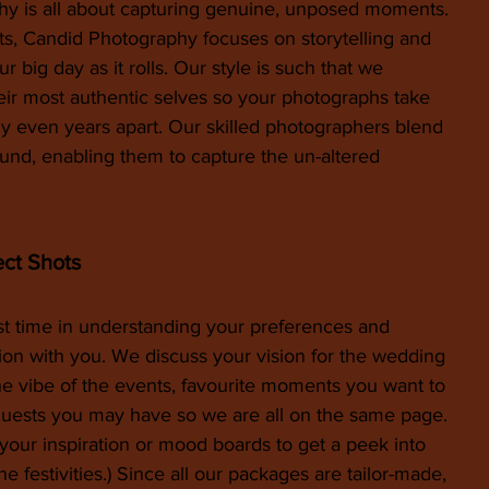
 is all about capturing genuine, unposed moments. 
ots, Candid Photography focuses on storytelling and 
 big day as it rolls. Our style is such that we 
ir most authentic selves so your photographs take 
 even years apart. Our skilled photographers blend 
und, enabling them to capture the un-altered 
ect Shots
st time in understanding your preferences and 
ion with you. We discuss your vision for the wedding 
e vibe of the events, favourite moments you want to 
quests you may have so we are all on the same page. 
your inspiration or mood boards to get a peek into 
e festivities.) Since all our packages are tailor-made, 