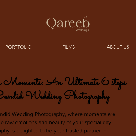
PORTFOLIO
FILMS
ABOUT US
s Moments: An Ultimate 6 steps
 Candid Wedding Photography
andid Wedding Photography, where moments are 
the raw emotions and beauty of your special day. 
y is delighted to be your trusted partner in 