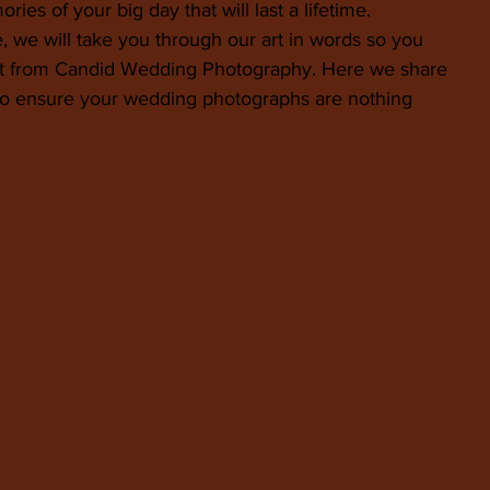
ies of your big day that will last a lifetime.
, we will take you through our art in words so you 
ct from Candid Wedding Photography. Here we share 
 to ensure your wedding photographs are nothing 