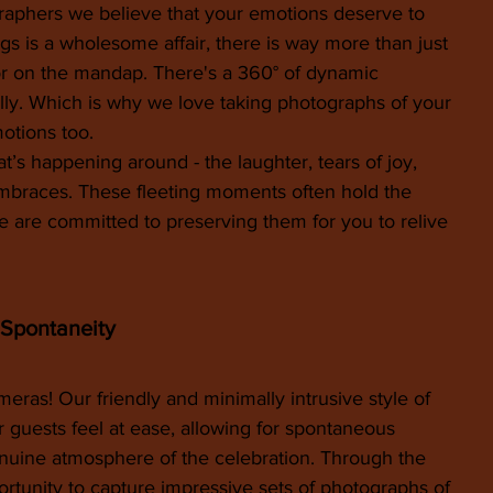
phers we believe that your emotions deserve to 
s is a wholesome affair, there is way more than just 
or on the mandap. There's a 360° of dynamic 
ly. Which is why we love taking photographs of your 
otions too.
s happening around - the laughter, tears of joy, 
mbraces. These fleeting moments often hold the 
e are committed to preserving them for you to relive 
 Spontaneity
eras! Our friendly and minimally intrusive style of 
 guests feel at ease, allowing for spontaneous 
nuine atmosphere of the celebration. Through the 
rtunity to capture impressive sets of photographs of 