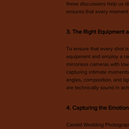
these discussions help us d
ensures that every moment o
3. The Right Equipment 
To ensure that every shot is
equipment and employ a ran
mirrorless cameras with low-
capturing intimate moments 
angles, composition, and lig
are technically sound in ach
4. Capturing the Emotion
Candid Wedding Photography 