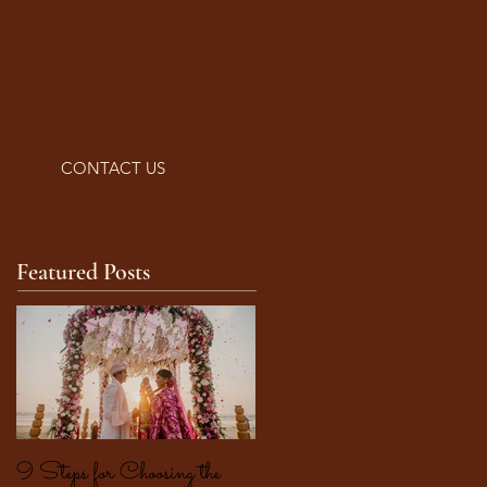
CONTACT US
Featured Posts
9 Steps for Choosing the