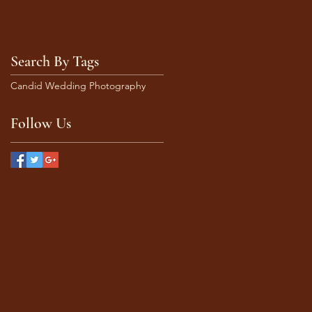
Search By Tags
Candid Wedding Photography
Follow Us