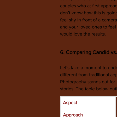
couples who at first appro
don’t know how this is goi
feel shy in front of a came
and your loved ones to feel
would love the results. 
6. Comparing Candid vs.
Let's take a moment to un
different from traditional a
Photography stands out for i
stories. The table below out
Aspect
Approach