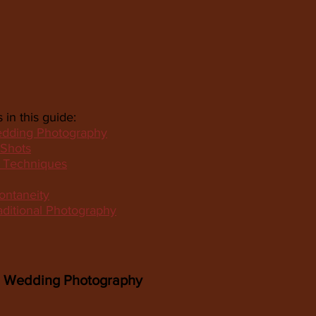
 in this guide:
edding Photography
 Shots
d Techniques
ontaneity
aditional Photography
d Wedding Photography