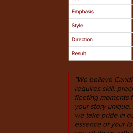
Emphasis
Style
Direction
Result
"We believe Candid
requires skill, pr
fleeting moments 
your story unique
we take pride in ou
essence of your lo
you sit down with t